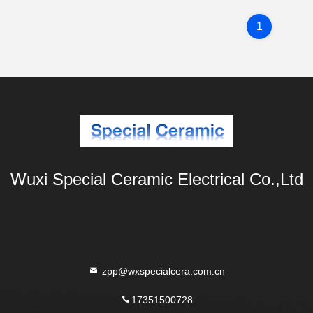
1
Wuxi Special Ceramic Electrical Co.,Ltd
zpp@wxspecialcera.com.cn
17351500728