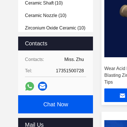
Ceramic Shaft
(10)
Ceramic Nozzle
(10)
Zirconium Oxide Ceramic
(10)
Macor Ceramic
(14)
Contacts
Semiconductor Ceramics
(10)
Contacts:
Miss. Zhu
Zirconia Ceramic Blade
(32)
Wear Acid 
Tel:
17351500728
Blasting Z
Y2O3 Powder
(11)
Tips
Aluminium Nitride Ceramic
(20)
Chat Now
Metalized Ceramic
(10)
Mail Us