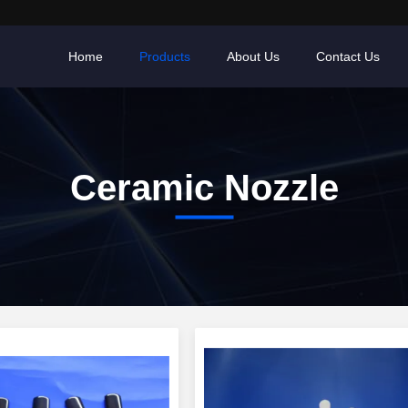
Home
Products
About Us
Contact Us
Ceramic Nozzle