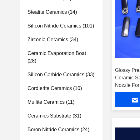
Steatite Ceramics
(14)
Silicon Nitride Ceramics
(101)
Zirconia Ceramics
(34)
Ceramic Evaporation Boat
(28)
Glossy Pre
Silicon Carbide Ceramics
(33)
Ceramic Sa
Nozzle For
Cordierite Ceramics
(10)
Mullite Ceramics
(11)
Ceramics Substrate
(31)
Boron Nitride Ceramics
(24)