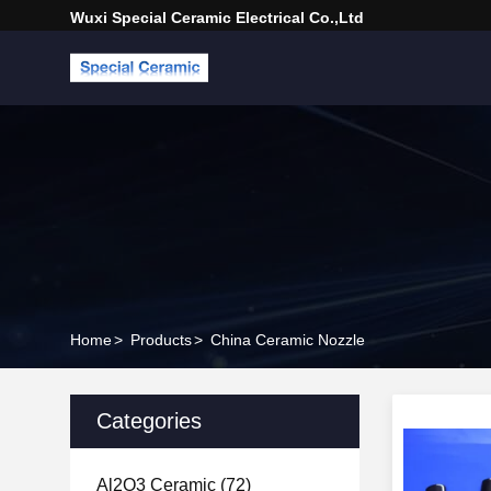
Wuxi Special Ceramic Electrical Co.,Ltd
Home
>
Products
>
China Ceramic Nozzle
Categories
Al2O3 Ceramic
(72)