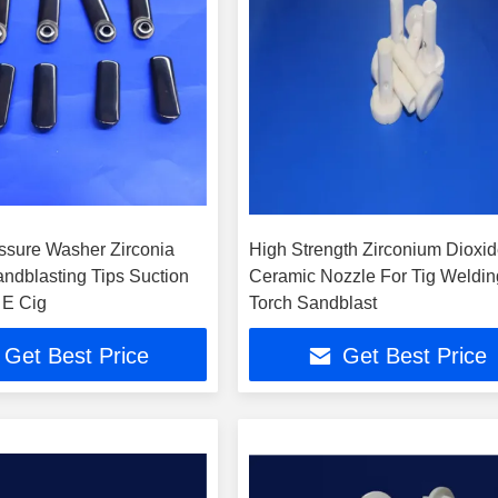
ssure Washer Zirconia
High Strength Zirconium Dioxi
ndblasting Tips Suction
Ceramic Nozzle For Tig Weldin
 E Cig
Torch Sandblast
Get Best Price
Get Best Price