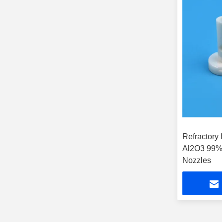
Refractory
Al2O3 99%
Nozzles