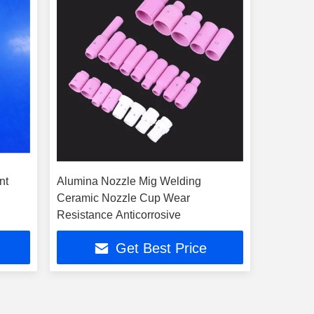
nt
Alumina Nozzle Mig Welding
Ceramic Nozzle Cup Wear
Resistance Anticorrosive
Get Best Price