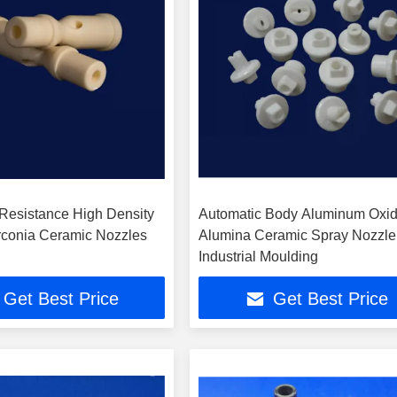
Resistance High Density
Automatic Body Aluminum Oxi
irconia Ceramic Nozzles
Alumina Ceramic Spray Nozzle
Industrial Moulding
Get Best Price
Get Best Price