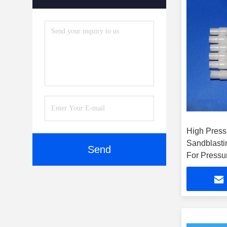
High Press
Sandblasti
Send
For Pressu