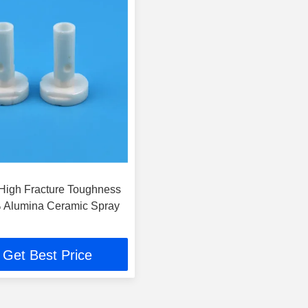
 High Fracture Toughness
 Alumina Ceramic Spray
Get Best Price