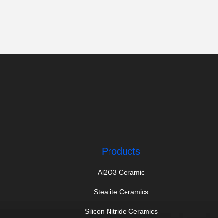
Products
Al2O3 Ceramic
Steatite Ceramics
Silicon Nitride Ceramics