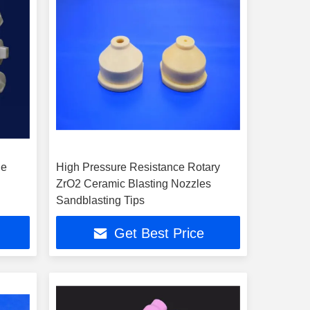
de
High Pressure Resistance Rotary
ZrO2 Ceramic Blasting Nozzles
Sandblasting Tips
Get Best Price