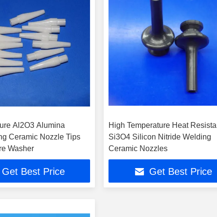
ure Al2O3 Alumina
High Temperature Heat Resista
ng Ceramic Nozzle Tips
Si3O4 Silicon Nitride Welding
re Washer
Ceramic Nozzles
Get Best Price
Get Best Price