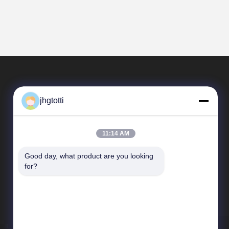
jhgtotti
11:14 AM
Good day, what product are you looking 
Quick Links
for?
Company Profile
Factory Tour
Quality Control