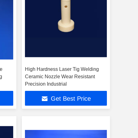
de
High Hardness Laser Tig Welding
g
Ceramic Nozzle Wear Resistant
Precision Industrial
Get Best Price