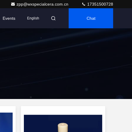
zpp@wxspecialcera.com.cn
17351500728
Events
Chat
English