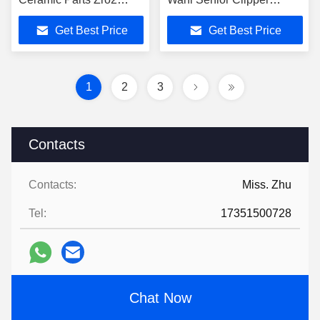
Ceramic
Pusher Scissors
Get Best Price
Get Best Price
1
2
3
Contacts
Contacts:
Miss. Zhu
Tel:
17351500728
Chat Now