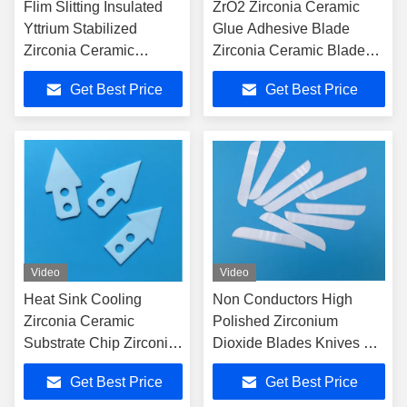
Flim Slitting Insulated
ZrO2 Zirconia Ceramic
Yttrium Stabilized
Glue Adhesive Blade
Zirconia Ceramic
Zirconia Ceramic Blade
Razors Blades Cutter
Good Edge Machining
Get Best Price
Get Best Price
Video
Video
Heat Sink Cooling
Non Conductors High
Zirconia Ceramic
Polished Zirconium
Substrate Chip Zirconia
Dioxide Blades Knives For
Ceramic Blade
Surgical Scissors
Get Best Price
Get Best Price