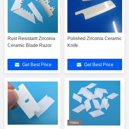
Rust Resistant Zirconia
Polished Zirconia Ceramic
Ceramic Blade Razor
Knife
Get Best Price
Get Best Price
Video