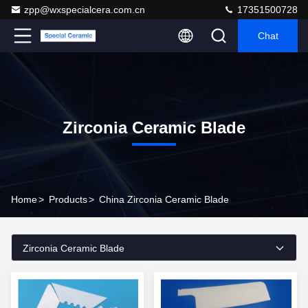
zpp@wxspecialcera.com.cn
17351500728
Chat
Zirconia Ceramic Blade
Home
>
Products
>
China Zirconia Ceramic Blade
Zirconia Ceramic Blade