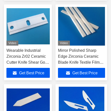
Video
Video
Wearable Industrial
Mirror Polished Sharp
Zirconia Zr02 Ceramic
Edge Zirconia Ceramic
Cutter Knife Shear Good
Blade Knife Textile Film
Sharpness Safety
Straight Cutting
Get Best Price
Get Best Price