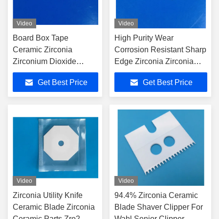
Video
Video
Board Box Tape
High Purity Wear
Ceramic Zirconia
Corrosion Resistant Sharp
Zirconium Dioxide
Edge Zirconia Zirconia
Knives Cutter Blade
Ceramic Blade Knife
Get Best Price
Get Best Price
Carving Knife
Video
Video
Zirconia Utility Knife
94.4% Zirconia Ceramic
Ceramic Blade Zirconia
Blade Shaver Clipper For
Ceramic Parts Zro2
Wahl Senior Clipper