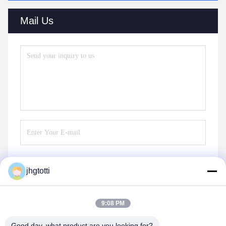
Mail Us
jhgtotti
Send
9:08 PM
Good day, what product are you looking for?