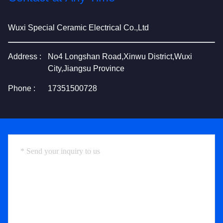
Wuxi Special Ceramic Electrical Co.,Ltd
Address :
No4 Longshan Road,Xinwu District,Wuxi
City,Jiangsu Province
Phone :
17351500728