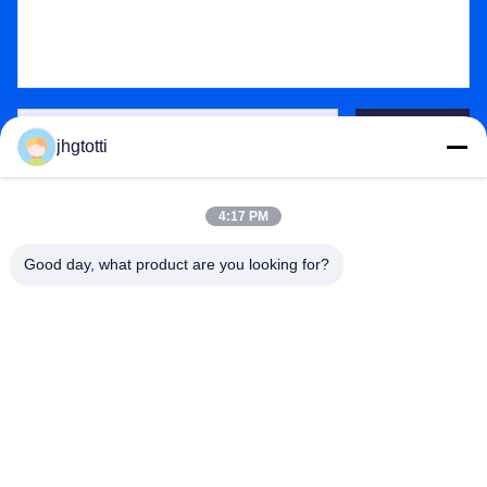
Send
jhgtotti
4:17 PM
Good day, what product are you looking for?
Wuxi Special Ceramic Electrical Co.,Ltd
zpp@wxspecialcera.com.cn
17351500728
No4 Longshan Road,Xinwu District,Wuxi City,Jiangsu
Province