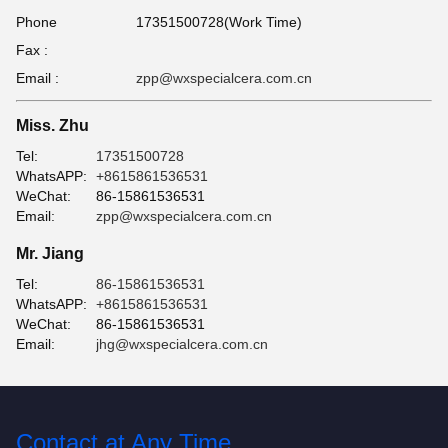
Phone
17351500728(Work Time)
Fax :
Email :
zpp@wxspecialcera.com.cn
Miss. Zhu
Tel:
17351500728
WhatsAPP:
+8615861536531
WeChat:
86-15861536531
Email:
zpp@wxspecialcera.com.cn
Mr. Jiang
Tel:
86-15861536531
WhatsAPP:
+8615861536531
WeChat:
86-15861536531
Email:
jhg@wxspecialcera.com.cn
Contact at Any Time