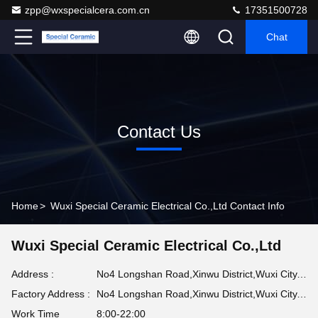
zpp@wxspecialcera.com.cn
17351500728
Chat
Contact Us
Home
>
Wuxi Special Ceramic Electrical Co.,Ltd Contact Info
Wuxi Special Ceramic Electrical Co.,Ltd
Address :
No4 Longshan Road,Xinwu District,Wuxi City,Jiangsu Province
Factory Address :
No4 Longshan Road,Xinwu District,Wuxi City,Jiangsu Province
Work Time
8:00-22:00