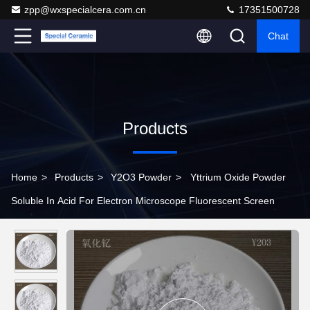
zpp@wxspecialcera.com.cn
17351500728
Chat
Products
Home
>
Products
>
Y2O3 Powder
>
Yttrium Oxide Powder
Soluble In Acid For Electron Microscope Fluorescent Screen