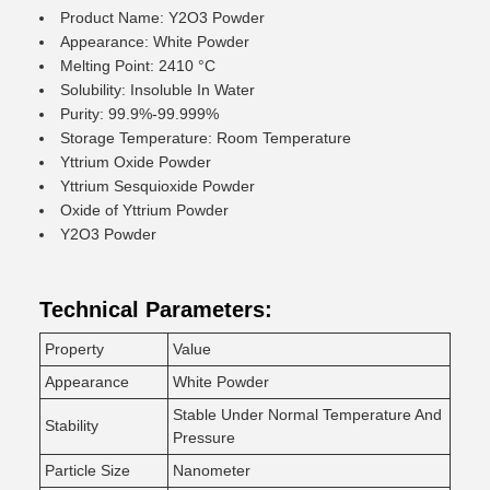
Product Name: Y2O3 Powder
Appearance: White Powder
Melting Point: 2410 °C
Solubility: Insoluble In Water
Purity: 99.9%-99.999%
Storage Temperature: Room Temperature
Yttrium Oxide Powder
Yttrium Sesquioxide Powder
Oxide of Yttrium Powder
Y2O3 Powder
Technical Parameters:
Property
Value
Appearance
White Powder
Stable Under Normal Temperature And
Stability
Pressure
Particle Size
Nanometer