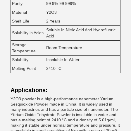
Purity
99.9%-99.999%
Material
Y2O3
Shelf Life
2 Years
Soluble In Nitric Acid And Hydrofluoric
Solubility in Acids
Acid
Storage
Room Temperature
Temperature
Solubility
Insoluble In Water
Melting Point
2410 °C
Applications:
Y2O3 powder is a high-performance nanometer Yttrium
Sesquioxide Powder made in China. It is widely used in
many industries and has a particle size of nanometer. The
Yttrium Oxide Trihydrate Powder is insoluble in water and
has a melting point of 2410 °C and a density of 5.01g/ml,
making it stable under normal temperature and pressure. It
is available in small quantities of 5kg with a price of 20us$