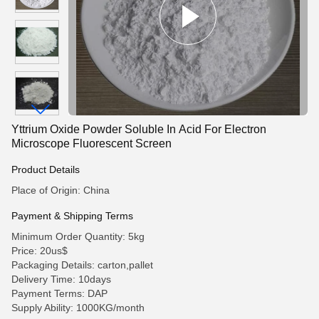
Yttrium Oxide Powder Soluble In Acid For Electron
Microscope Fluorescent Screen
Product Details
Place of Origin: China
Payment & Shipping Terms
Minimum Order Quantity: 5kg
Price: 20us$
Packaging Details: carton,pallet
Delivery Time: 10days
Payment Terms: DAP
Supply Ability: 1000KG/month