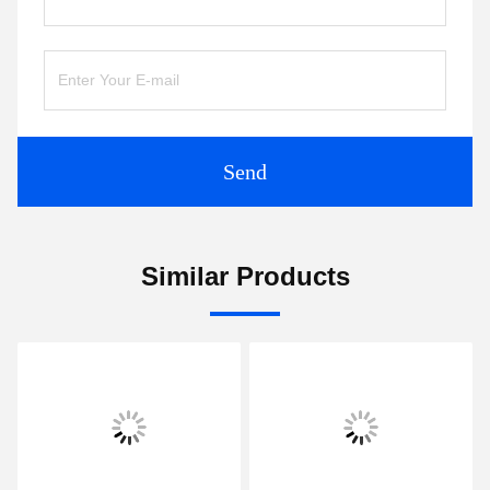
Send
Similar Products