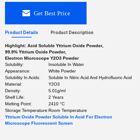
Get Best Price
Product Details
Product Description
Highlight:
Acid Soluble Yttrium Oxide Powder
,
99.9% Yttrium Oxide Powder
,
Electron Microscope Y2O3 Powder
Solubility:
Insoluble In Water
Appearance:
White Powder
Solubility In Acids:
Soluble In Nitric Acid And Hydrofluoric Acid
Material:
Y2O3
Density:
5.01g/ml
Shelf Life:
2 Years
Melting Point:
2410 °C
Storage Temperature:
Room Temperature
Yttrium Oxide Powder Soluble In Acid For Electron
Microscope Fluorescent Screen