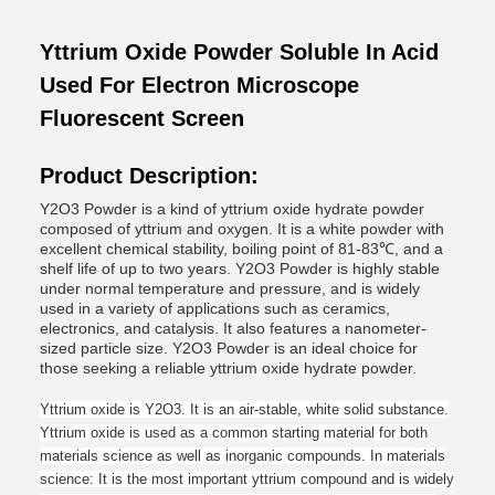
Yttrium Oxide Powder Soluble In Acid
Used For Electron Microscope
Fluorescent Screen
Product Description:
Y2O3 Powder is a kind of yttrium oxide hydrate powder
composed of yttrium and oxygen. It is a white powder with
excellent chemical stability, boiling point of 81-83℃, and a
shelf life of up to two years. Y2O3 Powder is highly stable
under normal temperature and pressure, and is widely
used in a variety of applications such as ceramics,
electronics, and catalysis. It also features a nanometer-
sized particle size. Y2O3 Powder is an ideal choice for
those seeking a reliable yttrium oxide hydrate powder.
Yttrium oxide is Y2O3. It is an air-stable, white solid substance.
Yttrium oxide is used as a common starting material for both
materials science as well as inorganic compounds.
In materials
science
: It is the most important yttrium compound and is widely