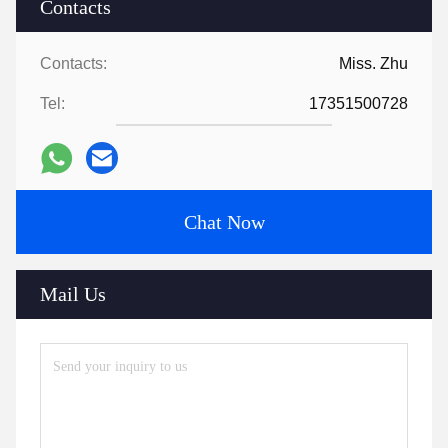
Contacts
Contacts:
Miss. Zhu
Tel:
17351500728
Chat Now
Mail Us