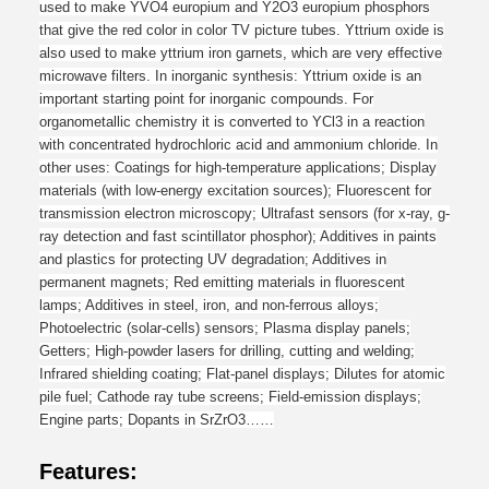
used to make YVO4 europium and Y2O3 europium phosphors
that give the red color in color TV picture tubes. Yttrium oxide is
also used to make yttrium iron garnets, which are very effective
microwave filters.
In inorganic synthesis
:
Yttrium oxide is an
important starting point for inorganic compounds. For
organometallic chemistry it is converted to YCl3 in a reaction
with concentrated hydrochloric acid and ammonium chloride.
In
other uses:
Coatings for high-temperature applications; Display
materials (with low-energy excitation sources); Fluorescent for
transmission electron microscopy; Ultrafast sensors (for x-ray, g-
ray detection and fast scintillator phosphor); Additives in paints
and plastics for protecting UV degradation; Additives in
permanent magnets; Red emitting materials in fluorescent
lamps; Additives in steel, iron, and non-ferrous alloys;
Photoelectric (solar-cells) sensors; Plasma display panels;
Getters; High-powder lasers for drilling, cutting and welding;
Infrared shielding coating; Flat-panel displays; Dilutes for atomic
pile fuel; Cathode ray tube screens; Field-emission displays;
Engine parts; Dopants in SrZrO3……
Features: