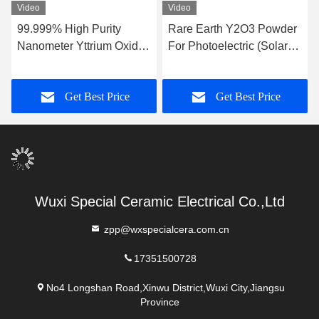
Video
Video
99.999% High Purity
Rare Earth Y2O3 Powder
Nanometer Yttrium Oxide
For Photoelectric (Solar-
Powder For Coatings
Cells) Sensors Plasma
Display Panels
Get Best Price
Get Best Price
Wuxi Special Ceramic Electrical Co.,Ltd
zpp@wxspecialcera.com.cn
17351500728
No4 Longshan Road,Xinwu District,Wuxi City,Jiangsu
Province