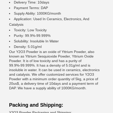
Delivery Time: 10days
Payment Terms: DAP
Supply Ability: 1000KG/month
Application: Used In Ceramics, Electronics, And
Catalysis
Toxicity: Low Toxicity
Purity: 99.9%-99.999%
Solubility: Insoluble In Water
Density: 5.01g/ml
Our Y2O3 Powder is an oxide of Yttrium Powder, also
known as Yttrium Sesquioxide Powder, Yttrium Oxide
Powder. It is of low toxicity and has a purity of
99.9%-99.999%. It has a density of 5.01g/ml and is
insoluble in water. It can be used in ceramics, electronics
and catalysis. We offer customized services for Y2O3
Powder with a minimum order quantity of 5kg, a price of
20us$, a delivery time of 10days and a payment term of
DAP. We have a supply ability of 1000KG/month.
Packing and Shipping:
Y2O3 Powder Packaging and Shipping: