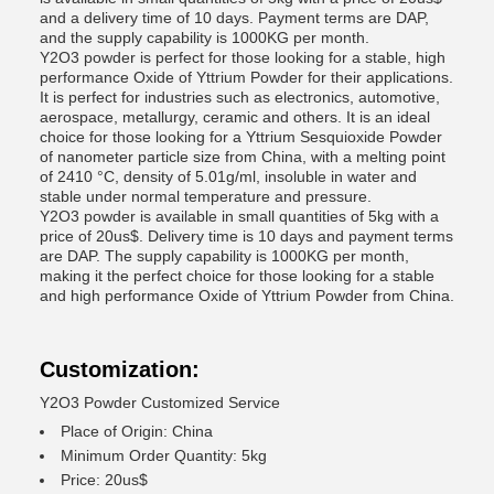
and a delivery time of 10 days. Payment terms are DAP,
and the supply capability is 1000KG per month.
Y2O3 powder is perfect for those looking for a stable, high
performance Oxide of Yttrium Powder for their applications.
It is perfect for industries such as electronics, automotive,
aerospace, metallurgy, ceramic and others. It is an ideal
choice for those looking for a Yttrium Sesquioxide Powder
of nanometer particle size from China, with a melting point
of 2410 °C, density of 5.01g/ml, insoluble in water and
stable under normal temperature and pressure.
Y2O3 powder is available in small quantities of 5kg with a
price of 20us$. Delivery time is 10 days and payment terms
are DAP. The supply capability is 1000KG per month,
making it the perfect choice for those looking for a stable
and high performance Oxide of Yttrium Powder from China.
Customization:
Y2O3 Powder Customized Service
Place of Origin: China
Minimum Order Quantity: 5kg
Price: 20us$