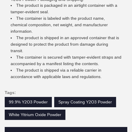
The product is packaged in an airtight container with a
tamper-evident seal.
The container is labeled with the product name,
chemical composition, net weight, and manufacturer
information.
The product is shipped in an approved container that is
designed to protect the product from damage during
transit.
The container is secured with tamper-evident straps and
accompanied by a manifest listing the contents.
The product is shipped via a reliable carrier in
accordance with applicable laws and regulations.
Tags:
99.9% Y2O3 Powder
Spray Coating Y2O3 Powder
White Yttrium Oxide Powder