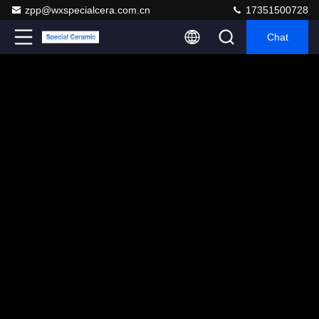
zpp@wxspecialcera.com.cn
17351500728
Chat