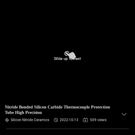
Nitride Bonded Silicon Carbide Thermocouple Protection
Tube High Precision
Silicon Nitride Ceramics
2022-10-13
509 views