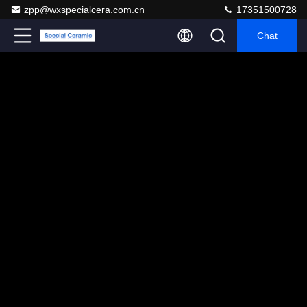
zpp@wxspecialcera.com.cn
17351500728
Chat