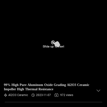
99% High Pure Aluminum Oxide Grading Al2O3 Ceramic
Impeller High Thermal Resistance
Al2O3 Ceramic
2023-11-07
972 views