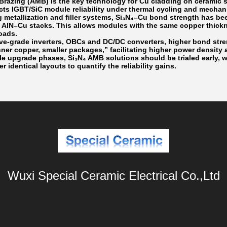
 Brazing (AMB) is the key technology for Cu cladding on ceramic
acts IGBT/SiC module reliability under thermal cycling and mechan
g metallization and filler systems, Si₃N₄–Cu bond strength has be
 AlN–Cu stacks. This allows modules with the same copper thickn
oads.
ve-grade inverters, OBCs and DC/DC converters, higher bond stre
nner copper, smaller packages,” facilitating higher power densit
e upgrade phases, Si₃N₄ AMB solutions should be trialed early, 
er identical layouts to quantify the reliability gains.
Wuxi Special Ceramic Electrical Co.,Ltd