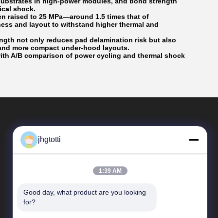
 substrates in high-power modules, and bond strength
ical shock.
en raised to 25 MPa—around 1.5 times that of
ess and layout to withstand higher thermal and
ngth not only reduces pad delamination risk but also
y and more compact under-hood layouts.
with A/B comparison of power cycling and thermal shock
jhgtotti
1:39 AM
Good day, what product are you looking 
Quick Links
for?
Company Profile