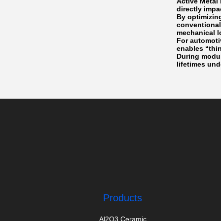
Active Metal
directly imp
By optimizin
conventional
mechanical l
For automoti
enables “thi
During modul
lifetimes und
Products
Al2O3 Ceramic