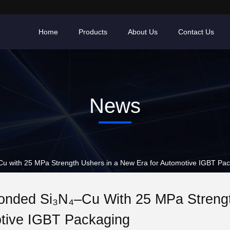
Home
Products
About Us
Contact Us
News
with 25 MPa Strength Ushers in a New Era for Automotive IGBT Pac
nded Si₃N₄–Cu With 25 MPa Strengt
tive IGBT Packaging