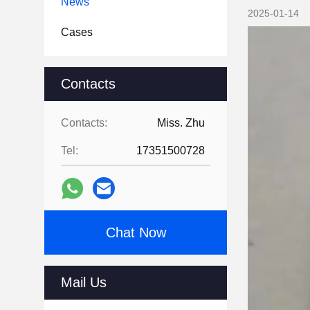
News
2025-01-14
Cases
Contacts
Contacts:
Miss. Zhu
Tel:
17351500728
Chat Now
Mail Us