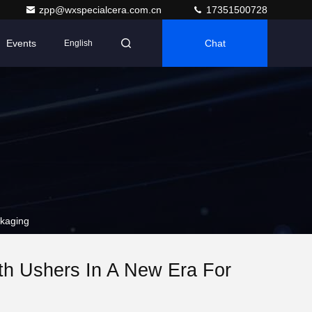
zpp@wxspecialcera.com.cn
17351500728
Events
Chat
English
kaging
h Ushers In A New Era For