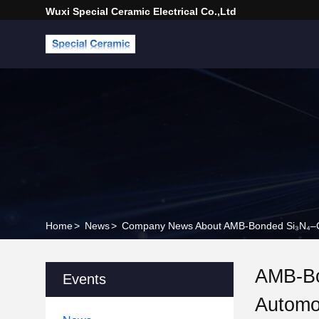
Wuxi Special Ceramic Electrical Co.,Ltd
Home
>
News
>
Company News About AMB-Bonded Si₃N₄–Cu 
AMB-Bo
Events
Automo